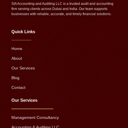
SIA Accounting and Auditing LLC is a trusted audit and accounting
firm serving clients across Dubai and India. Our team supports
businesses with reliable, accurate, and timely financial solutions.
Quick Links
Home
About
Our Services
Blog
Contact
Our Services
Management Consultancy
Accounting & Auditing LLC