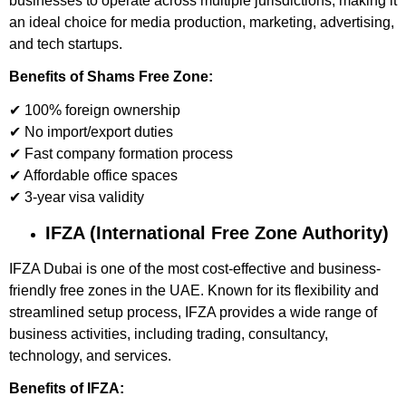
businesses to operate across multiple jurisdictions, making it
an ideal choice for media production, marketing, advertising,
and tech startups.
Benefits of Shams Free Zone:
✔ 100% foreign ownership
✔ No import/export duties
✔ Fast company formation process
✔ Affordable office spaces
✔ 3-year visa validity
IFZA (International Free Zone Authority)
IFZA Dubai is one of the most cost-effective and business-
friendly free zones in the UAE. Known for its flexibility and
streamlined setup process, IFZA provides a wide range of
business activities, including trading, consultancy,
technology, and services.
Benefits of IFZA: