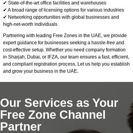
✔ State-of-the-art office facilities and warehouses
✔ A broad range of licensing options for various industries
✔ Networking opportunities with global businesses and
high-net-worth individuals
Partnering with leading Free Zones in the UAE, we provide
expert guidance for businesses seeking a hassle-free and
cost-effective setup. Whether you need company formation
in Sharjah, Dubai, or IFZA, our team ensures a fast, efficient,
and compliant registration process. Let us help you establish
and grow your business in the UAE.
Our Services as Your
Free Zone Channel
Partner