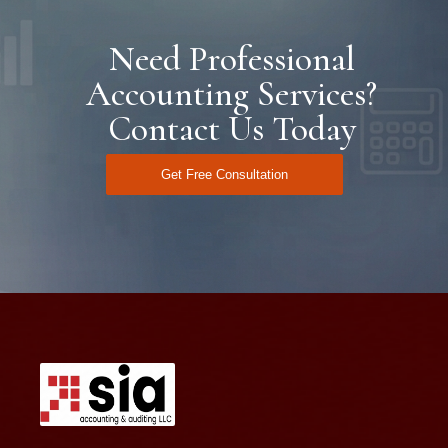
Need Professional
Accounting Services?
Contact Us Today
Get Free Consultation