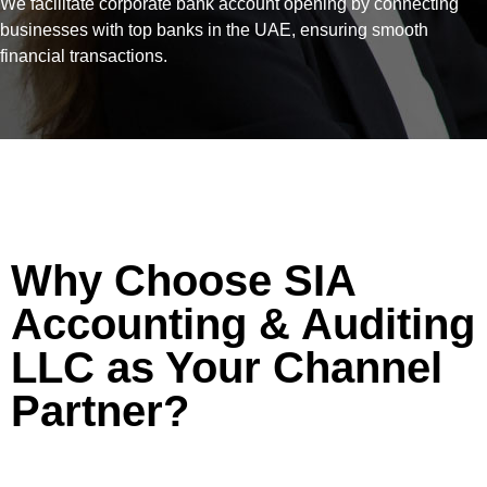
We facilitate corporate bank account opening by connecting
businesses with top banks in the UAE, ensuring smooth
financial transactions.
Why Choose SIA
Accounting & Auditing
LLC as Your Channel
Partner?