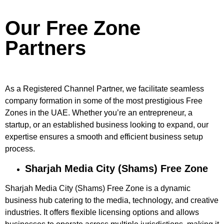
Our Free Zone
Partners
As a Registered Channel Partner, we facilitate seamless
company formation in some of the most prestigious Free
Zones in the UAE. Whether you’re an entrepreneur, a
startup, or an established business looking to expand, our
expertise ensures a smooth and efficient business setup
process.
Sharjah Media City (Shams) Free Zone
Sharjah Media City (Shams) Free Zone is a dynamic
business hub catering to the media, technology, and creative
industries. It offers flexible licensing options and allows