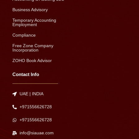
Business Advisory
Temporary Accounting
Employment
Compliance
Free Zone Company
Incorporation
ZOHO Book Advisor
Contact Info
UAE | INDIA
+971556626728
+971556626728
info@siauae.com