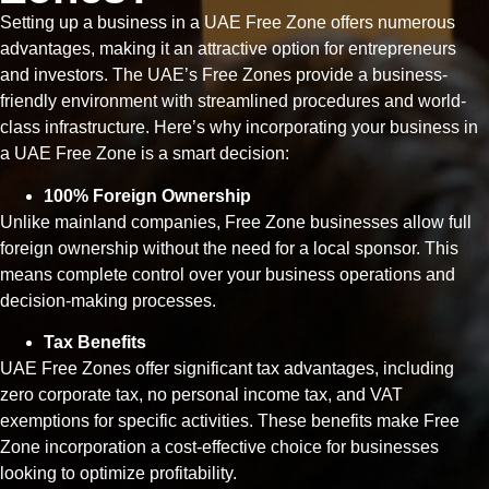
Setting up a business in a UAE Free Zone offers numerous
advantages, making it an attractive option for entrepreneurs
and investors. The UAE’s Free Zones provide a business-
friendly environment with streamlined procedures and world-
class infrastructure. Here’s why incorporating your business in
a UAE Free Zone is a smart decision:
100% Foreign Ownership
Unlike mainland companies, Free Zone businesses allow full
foreign ownership without the need for a local sponsor. This
means complete control over your business operations and
decision-making processes.
Tax Benefits
UAE Free Zones offer significant tax advantages, including
zero corporate tax, no personal income tax, and VAT
exemptions for specific activities. These benefits make Free
Zone incorporation a cost-effective choice for businesses
looking to optimize profitability.