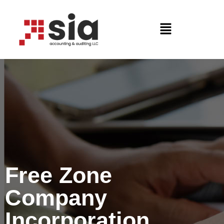
Free Zone
Company
Incorporation