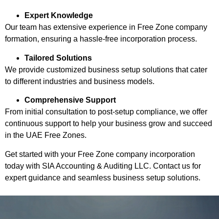
Expert Knowledge
Our team has extensive experience in Free Zone company
formation, ensuring a hassle-free incorporation process.
Tailored Solutions
We provide customized business setup solutions that cater
to different industries and business models.
Comprehensive Support
From initial consultation to post-setup compliance, we offer
continuous support to help your business grow and succeed
in the UAE Free Zones.
Get started with your Free Zone company incorporation
today with SIA Accounting & Auditing LLC. Contact us for
expert guidance and seamless business setup solutions.