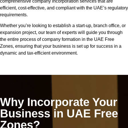
comprehensive company incorporation services that are
efficient, cost-effective, and compliant with the UAE’s regulatory
requirements.
Whether you’re looking to establish a start-up, branch office, or
expansion project, our team of experts will guide you through
the entire process of company formation in the UAE Free
Zones, ensuring that your business is set up for success in a
dynamic and tax-efficient environment.
Why Incorporate Your
Business in UAE Free
Zones?