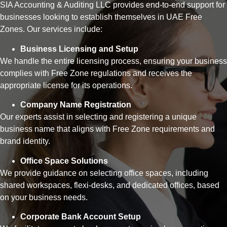
SIA Accounting & Auditing LLC provides end-to-end support for
businesses looking to establish themselves in UAE Free
Zones. Our services include:
Business Licensing and Setup
We handle the entire licensing process, ensuring your business
complies with Free Zone regulations and receives the
appropriate license for its operations.
Company Name Registration
Our experts assist in selecting and registering a unique
business name that aligns with Free Zone requirements and
brand identity.
Office Space Solutions
We provide guidance on selecting office spaces, including
shared workspaces, flexi-desks, and dedicated offices, based
on your business needs.
Corporate Bank Account Setup