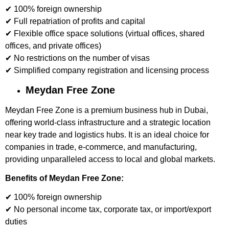
✔ 100% foreign ownership
✔ Full repatriation of profits and capital
✔ Flexible office space solutions (virtual offices, shared
offices, and private offices)
✔ No restrictions on the number of visas
✔ Simplified company registration and licensing process
Meydan Free Zone
Meydan Free Zone is a premium business hub in Dubai,
offering world-class infrastructure and a strategic location
near key trade and logistics hubs. It is an ideal choice for
companies in trade, e-commerce, and manufacturing,
providing unparalleled access to local and global markets.
Benefits of Meydan Free Zone:
✔ 100% foreign ownership
✔ No personal income tax, corporate tax, or import/export
duties