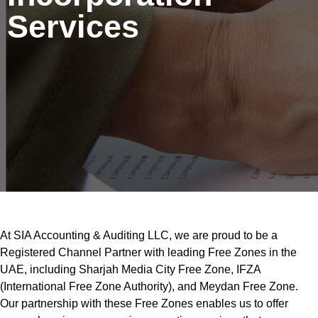
Services
At SIA Accounting & Auditing LLC, we are proud to be a
Registered Channel Partner with leading Free Zones in the
UAE, including Sharjah Media City Free Zone, IFZA
(International Free Zone Authority), and Meydan Free Zone.
Our partnership with these Free Zones enables us to offer