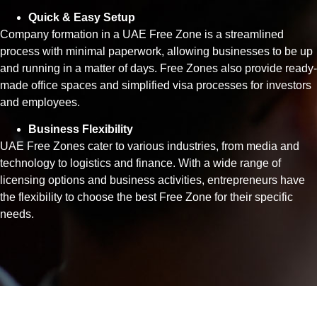
Quick & Easy Setup
Company formation in a UAE Free Zone is a streamlined
process with minimal paperwork, allowing businesses to be up
and running in a matter of days. Free Zones also provide ready-
made office spaces and simplified visa processes for investors
and employees.
Business Flexibility
UAE Free Zones cater to various industries, from media and
technology to logistics and finance. With a wide range of
licensing options and business activities, entrepreneurs have
the flexibility to choose the best Free Zone for their specific
needs.