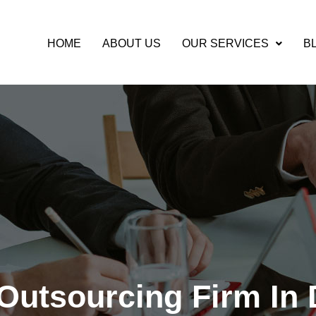
HOME
ABOUT US
OUR SERVICES
B
SOURCING
Outsourcing Firm In 