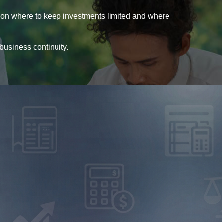
 on where to keep investments limited and where
 business continuity.