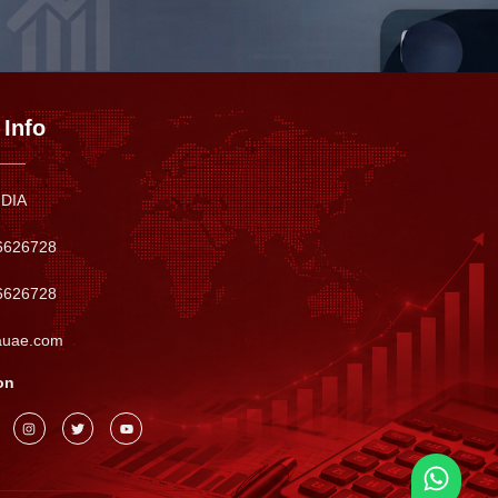
 Info
NDIA
6626728
6626728
auae.com
on