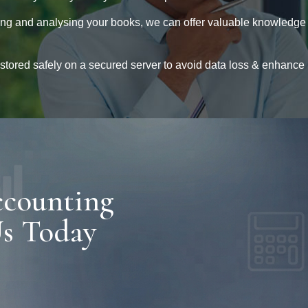
ng and analysing your books, we can offer valuable knowledge
 stored safely on a secured server to avoid data loss & enhance
ccounting
Us Today