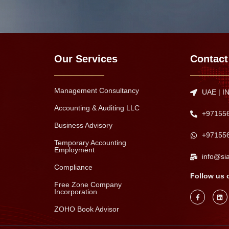
Our Services
Contact
Management Consultancy
UAE | I
Accounting & Auditing LLC
+97155
Business Advisory
+97155
Temporary Accounting
Employment
info@si
Compliance
Follow us 
Free Zone Company
Incorporation
ZOHO Book Advisor