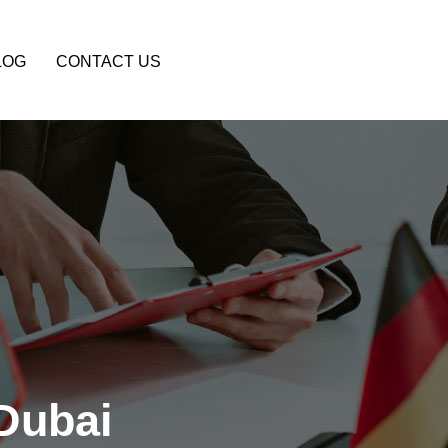
LOG
CONTACT US
Dubai