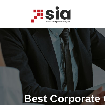
CORPORATE OUT
Best Corporate 