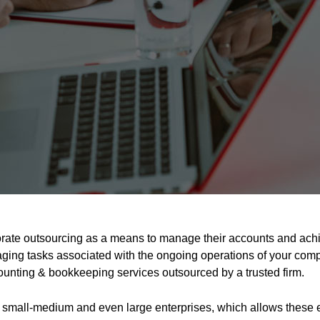
rate outsourcing as a means to manage their accounts and achie
ing tasks associated with the ongoing operations of your comp
accounting & bookkeeping services outsourced by a trusted firm.
small-medium and even large enterprises, which allows these en