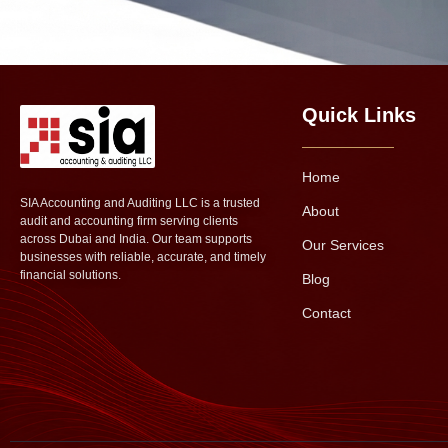
Quick Links
Home
SIA Accounting and Auditing LLC is a trusted
About
audit and accounting firm serving clients
across Dubai and India. Our team supports
Our Services
businesses with reliable, accurate, and timely
financial solutions.
Blog
Contact