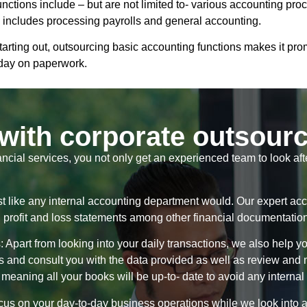
functions include – but are not limited to- various accounting p
g includes processing payrolls and general accounting.
arting out, outsourcing basic accounting functions makes it pr
 day on paperwork.
with corporate outsour
ancial services, you not only get an experienced team to look af
st like any internal accounting department would. Our expert acc
t, profit and loss statements among other financial documentatio
part from looking into your daily transactions, we also help you
ts and consult you with the data provided as well as review an
 meaning all your books will be up-to- date to avoid any internal 
us on your day-to-day business operations while we look into all