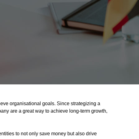
ve organisational goals. Since strategizing a
any are a great way to achieve long-term growth,
tities to not only save money but also drive