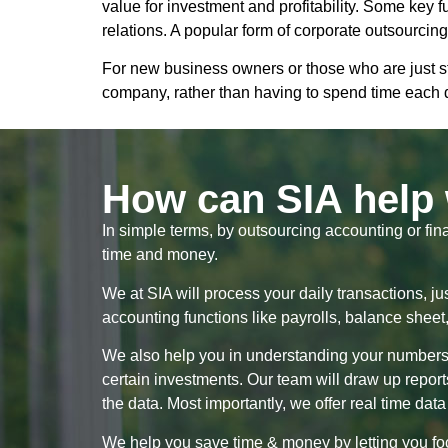
value for investment and profitability. Some key 
relations. A popular form of corporate outsourcin
For new business owners or those who are just st
company, rather than having to spend time each
How can SIA help 
In simple terms, by outsourcing accounting or fin
time and money.
We at SIA will process your daily transactions, ju
accounting functions like payrolls, balance shee
We also help you in understanding your numbers: A
certain investments. Our team will draw up repor
the data. Most importantly, we offer real time data
We help you save time & money by letting you foc