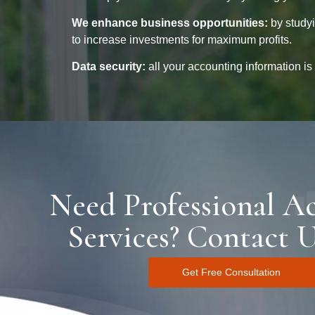
We enhance business opportunities:
by studyi
to increase investments for maximum profits.
Data security:
all your accounting information is
Need Professional A
Services? Contact 
Get Free Consultation