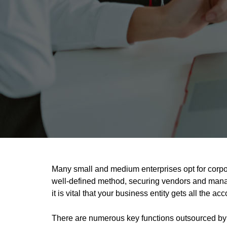
Many small and medium enterprises opt for corpo
well-defined method, securing vendors and manag
it is vital that your business entity gets all the 
There are numerous key functions outsourced by 