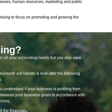
rocesses, human resources, marketing and public
omising to focus on promoting and growing the
cing?
ter all your accounting needs but you also save
ountants will handle & look after the following
n.
 understand if your business is profiting from
d measure your business goals in accordance with
crisis.
 the financials.